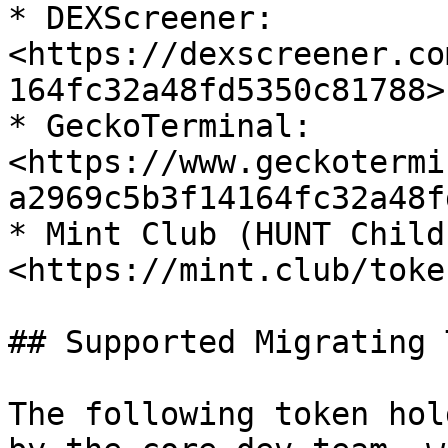
* DEXScreener: 
<https://dexscreener.co
164fc32a48fd5350c81788>

* GeckoTerminal: 
<https://www.geckotermi
a2969c5b3f14164fc32a48f
* Mint Club (HUNT Child
<https://mint.club/toke
## Supported Migrating 
The following token hol