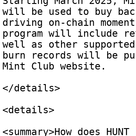
Starting March 2025, Mi
will be used to buy bac
driving on-chain moment
program will include re
well as other supported
burn records will be pu
Mint Club website.

</details>

<details>

<summary>How does HUNT 