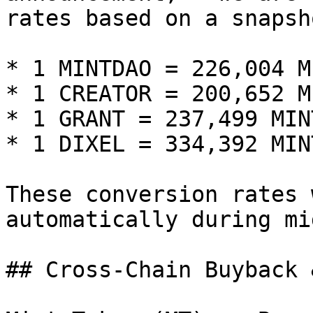
rates based on a snapsh
* 1 MINTDAO = 226,004 M
* 1 CREATOR = 200,652 M
* 1 GRANT = 237,499 MIN
* 1 DIXEL = 334,392 MIN
These conversion rates 
automatically during mi
## Cross-Chain Buyback 