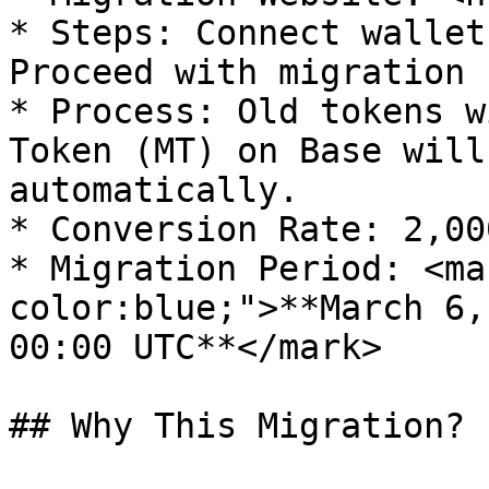
* Steps: Connect wallet
Proceed with migration

* Process: Old tokens w
Token (MT) on Base will
automatically.

* Conversion Rate: 2,00
* Migration Period: <ma
color:blue;">**March 6,
00:00 UTC**</mark>

## Why This Migration?
