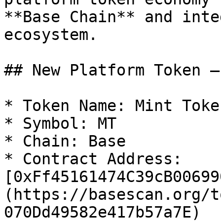
**Base Chain** and inte
ecosystem.

## New Platform Token –
* Token Name: Mint Token
* Symbol: MT

* Chain: Base

* Contract Address: 
[0xFf45161474C39cB00699
(https://basescan.org/t
070Dd49582e417b57a7E)
