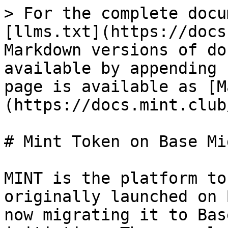
> For the complete docu
[llms.txt](https://docs
Markdown versions of do
available by appending 
page is available as [M
(https://docs.mint.club
# Mint Token on Base Mi
MINT is the platform to
originally launched on 
now migrating it to Bas