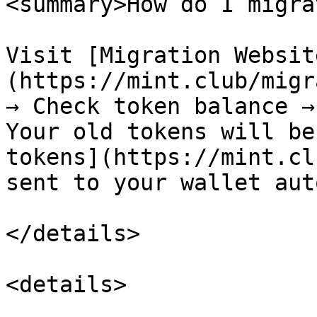
<summary>How do I migra
Visit [Migration Websit
(https://mint.club/migr
→ Check token balance →
Your old tokens will be
tokens](https://mint.cl
sent to your wallet aut
</details>

<details>
