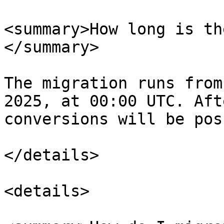
<summary>How long is th
</summary>

The migration runs from
2025, at 00:00 UTC. Aft
conversions will be pos
</details>

<details>
