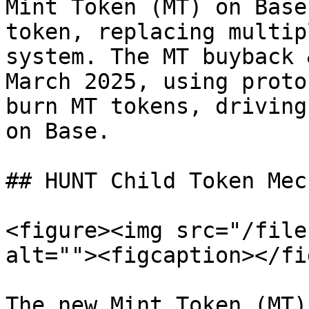
Mint Token (MT) on Base
token, replacing multip
system. The MT buyback 
March 2025, using proto
burn MT tokens, driving
on Base.

## HUNT Child Token Mec
<figure><img src="/file
alt=""><figcaption></fi
The new Mint Token (MT)