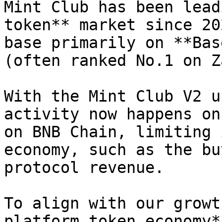
Mint Club has been lead
token** market since 20
base primarily on **Bas
(often ranked No.1 on Z
With the Mint Club V2 u
activity now happens on
on BNB Chain, limiting 
economy, such as the bu
protocol revenue.

To align with our growt
platform token economy*