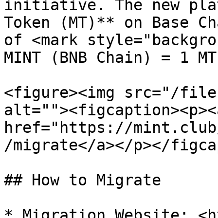
initiative. The new pla
Token (MT)** on Base Ch
of <mark style="backgro
MINT (BNB Chain) = 1 MT
<figure><img src="/file
alt=""><figcaption><p><a
href="https://mint.club
/migrate</a></p></figca
## How to Migrate

* Migration Website: <h