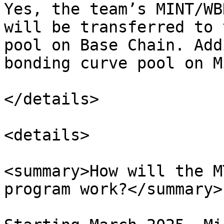
Yes, the team’s MINT/WB
will be transferred to 
pool on Base Chain. Add
bonding curve pool on M
</details>

<details>

<summary>How will the M
program work?</summary>
