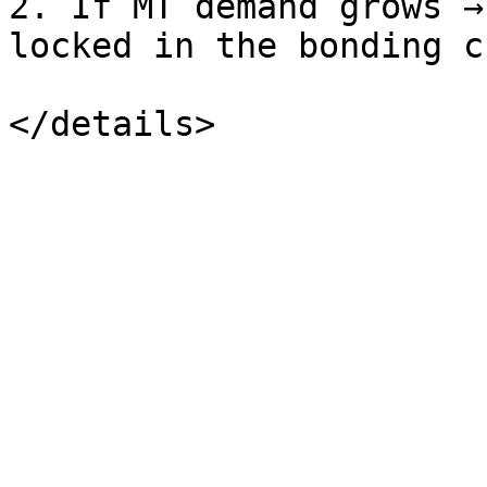
2. If MT demand grows →
locked in the bonding c