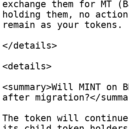
exchange them for MT (B
holding them, no action
remain as your tokens.

</details>

<details>

<summary>Will MINT on B
after migration?</summar
The token will continue
its child token holders