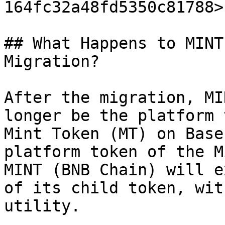
164fc32a48fd5350c81788>

## What Happens to MINT
Migration?

After the migration, MI
longer be the platform 
Mint Token (MT) on Base
platform token of the M
MINT (BNB Chain) will e
of its child token, wit
utility.
