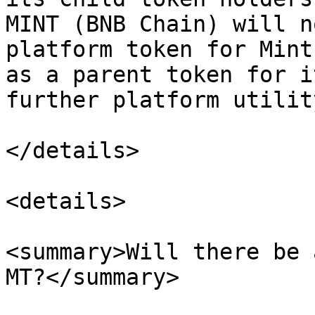
MINT (BNB Chain) will n
platform token for Mint
as a parent token for i
further platform utility
</details>

<details>

<summary>Will there be 
MT?</summary>
