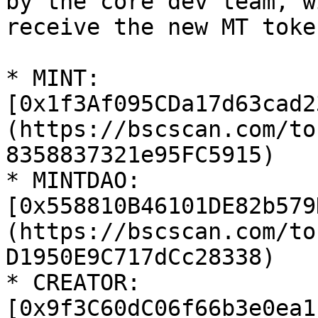
by the core dev team, w
receive the new MT toke
* MINT: 
[0x1f3Af095CDa17d63cad2
(https://bscscan.com/to
8358837321e95FC5915)

* MINTDAO: 
[0x558810B46101DE82b579
(https://bscscan.com/to
D1950E9C717dCc28338)

* CREATOR: 
[0x9f3C60dC06f66b3e0ea1