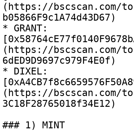
(https://bscscan.com/to
b05866F9c1A74d43D67)

* GRANT: 
[0x58764cE77f0140F9678b
(https://bscscan.com/to
6dED9D9697c979F4E0f)

* DIXEL: 
[0xA4CB7f8c6659576F50A8
(https://bscscan.com/to
3C18F28765018f34E12)

### 1) MINT
