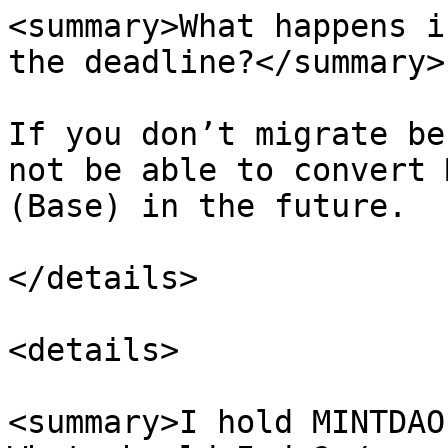
<summary>What happens i
the deadline?</summary>

If you don’t migrate be
not be able to convert 
(Base) in the future.

</details>

<details>

<summary>I hold MINTDAO