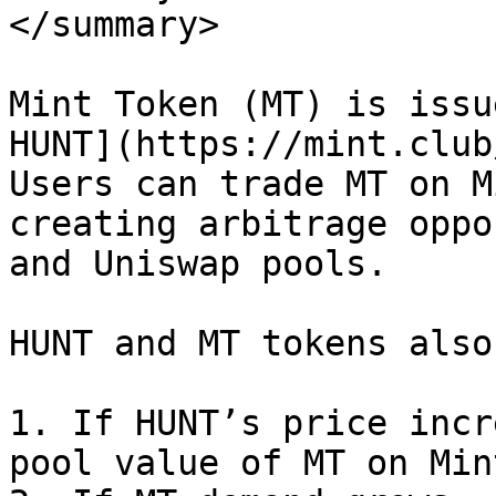
</summary>

Mint Token (MT) is issu
HUNT](https://mint.club
Users can trade MT on M
creating arbitrage oppo
and Uniswap pools.

HUNT and MT tokens also
1. If HUNT’s price incr
pool value of MT on Min