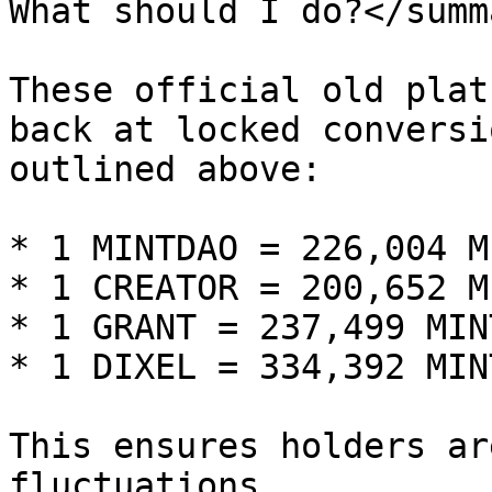
What should I do?</summa
These official old plat
back at locked conversi
outlined above:

* 1 MINTDAO = 226,004 M
* 1 CREATOR = 200,652 M
* 1 GRANT = 237,499 MIN
* 1 DIXEL = 334,392 MIN
This ensures holders ar
fluctuations.
