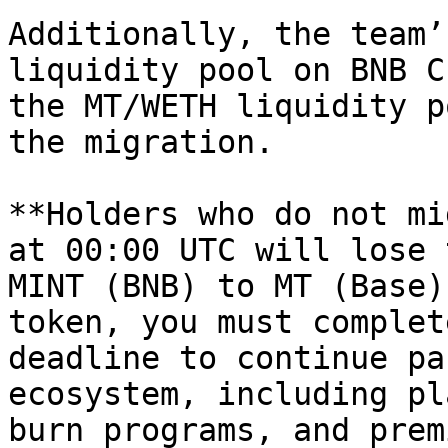
Additionally, the team’
liquidity pool on BNB C
the MT/WETH liquidity p
the migration.

**Holders who do not mi
at 00:00 UTC will lose 
MINT (BNB) to MT (Base)
token, you must complet
deadline to continue pa
ecosystem, including pl
burn programs, and prem