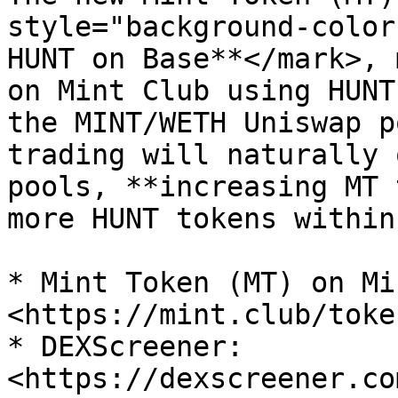
style="background-color
HUNT on Base**</mark>, 
on Mint Club using HUNT
the MINT/WETH Uniswap p
trading will naturally 
pools, **increasing MT 
more HUNT tokens within
* Mint Token (MT) on Mi
<https://mint.club/toke
* DEXScreener: 
<https://dexscreener.co