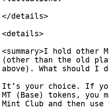
</details>

<details>

<summary>I hold other M
(other than the old pla
above). What should I d
It’s your choice. If yo
MT (Base) tokens, you m
Mint Club and then use 