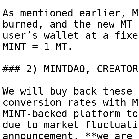
As mentioned earlier, M
burned, and the new MT 
user’s wallet at a fixe
MINT = 1 MT.

### 2) MINTDAO, CREATOR
We will buy back these 
conversion rates with M
MINT-backed platform to
due to market fluctuati
announcement, **we are 