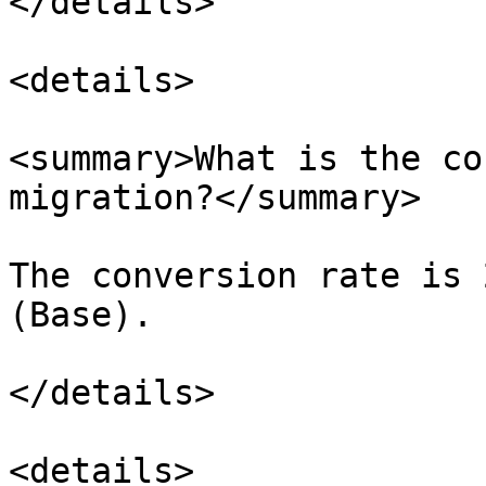
</details>

<details>

<summary>What is the co
migration?</summary>

The conversion rate is 
(Base).

</details>

<details>
