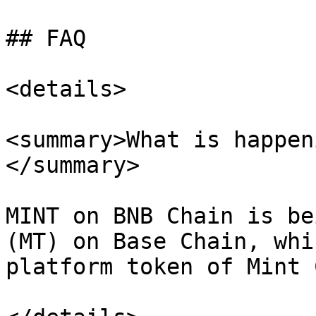
## FAQ

<details>

<summary>What is happen
</summary>

MINT on BNB Chain is be
(MT) on Base Chain, whi
platform token of Mint 