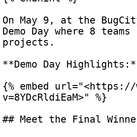
On May 9, at the BugCit
Demo Day where 8 teams 
projects.

**Demo Day Highlights:**
{% embed url="<https://
v=8YDcRldiEaM>" %}

## Meet the Final Winner