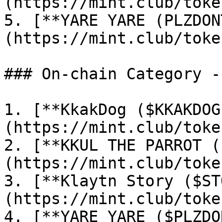
(https://mint.club/toke
5. [**YARE YARE (PLZDON
(https://mint.club/toke
### On-chain Category -
1. [**KkakDog ($KKAKDOG
(https://mint.club/toke
2. [**KKUL THE PARROT (
(https://mint.club/toke
3. [**Klaytn Story ($ST
(https://mint.club/toke
4. [**YARE YARE ($PLZDO