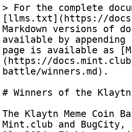
> For the complete docu
[llms.txt](https://docs
Markdown versions of do
available by appending 
page is available as [M
(https://docs.mint.club
battle/winners.md).

# Winners of the Klaytn
The Klaytn Meme Coin Ba
Mint.club and BugCity, 