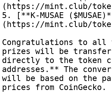
(https://mint.club/toke
5. [**K-MUSAE ($MUSAE)*
(https://mint.club/toke
Congratulations to all 
prizes will be transfer
directly to the token c
addresses.** The conver
will be based on the pa