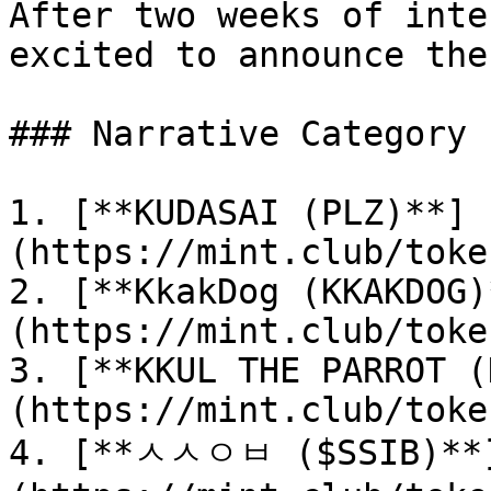
After two weeks of inte
excited to announce the
### Narrative Category 
1. [**KUDASAI (PLZ)**]
(https://mint.club/toke
2. [**KkakDog (KKAKDOG)
(https://mint.club/toke
3. [**KKUL THE PARROT (
(https://mint.club/toke
4. [**ㅅㅅㅇㅂ ($SSIB)**