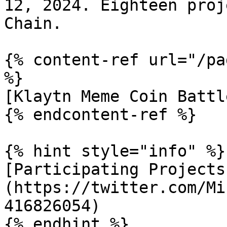
12, 2024. Eighteen proj
Chain.

{% content-ref url="/pa
%}

[Klaytn Meme Coin Battl
{% endcontent-ref %}

{% hint style="info" %}

[Participating Projects
(https://twitter.com/Mi
416826054)

{% endhint %}
